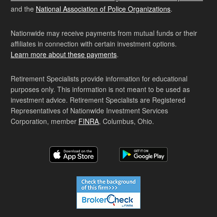
and the
National Association of Police Organizations
.
Nationwide may receive payments from mutual funds or their
affiliates in connection with certain investment options.
Learn more about these payments
.
Retirement Specialists provide information for educational
purposes only. This information is not meant to be used as
investment advice. Retirement Specialists are Registered
Representatives of Nationwide Investment Services
Corporation, member
FINRA
, Columbus, Ohio.