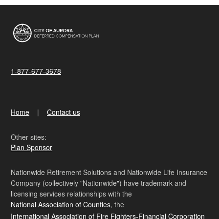
1-877-677-3678
Home
Contact us
Other sites:
Plan Sponsor
Nationwide Retirement Solutions and Nationwide Life Insurance
Company (collectively "Nationwide") have trademark and
licensing services relationships with the
National Association of Counties
, the
International Association of Fire Fighters-Financial Corporation