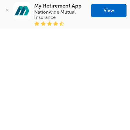
My Retirement App
View
Nationwide Mutual 
Insurance