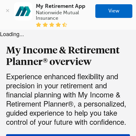
My Retirement App
View
Nationwide Mutual 
Insurance
Loading...
My Income & Retirement
Planner® overview
Experience enhanced flexibility and
precision in your retirement and
financial planning with My Income &
Retirement Planner®, a personalized,
guided experience to help you take
control of your future with confidence.