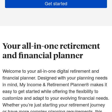
Get started
Your all-in-one retirement
and financial planner
Welcome to your all-in-one digital retirement and
financial planner. Designed with your planning needs
in mind, My Income & Retirement Planner® makes it
easy to get started while offering the flexibility to
customize and adapt to your evolving financial needs.
Whether you’re just starting your retirement journey
or have more complex planning requirements, this