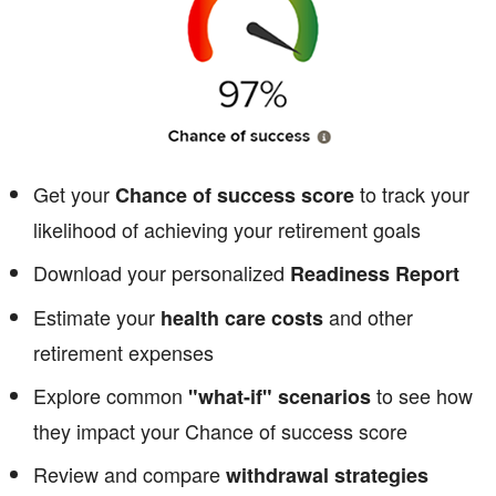
Get your
to track your
Chance of success score
likelihood of achieving your retirement goals
Download your personalized
Readiness Report
Estimate your
and other
health care costs
retirement expenses
Explore common
to see how
"what-if" scenarios
they impact your Chance of success score
Review and compare
withdrawal strategies