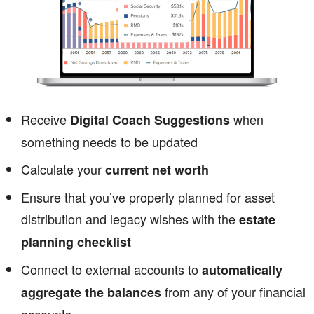
Receive
when
Digital Coach Suggestions
something needs to be updated
Calculate your
current net worth
Ensure that you’ve properly planned for asset
distribution and legacy wishes with the
estate
planning checklist
Connect to external accounts to
automatically
from any of your financial
aggregate the balances