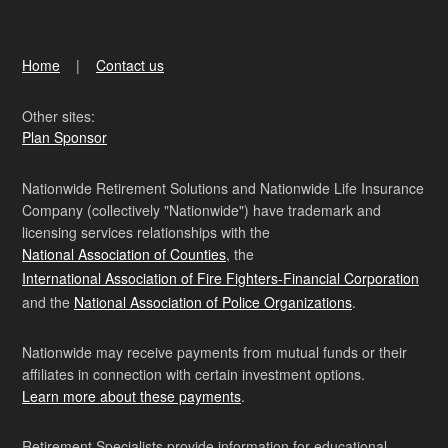
Home
Contact us
Other sites:
Plan Sponsor
Nationwide Retirement Solutions and Nationwide Life Insurance
Company (collectively "Nationwide") have trademark and
licensing services relationships with the
National Association of Counties
, the
International Association of Fire Fighters-Financial Corporation
and the
National Association of Police Organizations
.
Nationwide may receive payments from mutual funds or their
affiliates in connection with certain investment options.
Learn more about these payments
.
Retirement Specialists provide information for educational