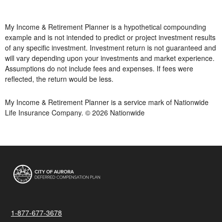
My Income & Retirement Planner is a hypothetical compounding
example and is not intended to predict or project investment results
of any specific investment. Investment return is not guaranteed and
will vary depending upon your investments and market experience.
Assumptions do not include fees and expenses. If fees were
reflected, the return would be less.
My Income & Retirement Planner is a service mark of Nationwide
Life Insurance Company. © 2026 Nationwide
1-877-677-3678