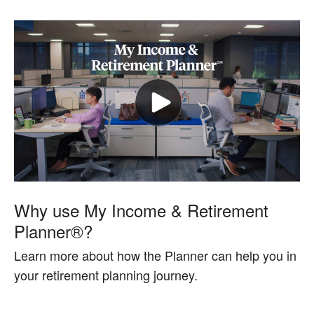
Why use My Income & Retirement
Planner®?
Learn more about how the Planner can help you in
your retirement planning journey.