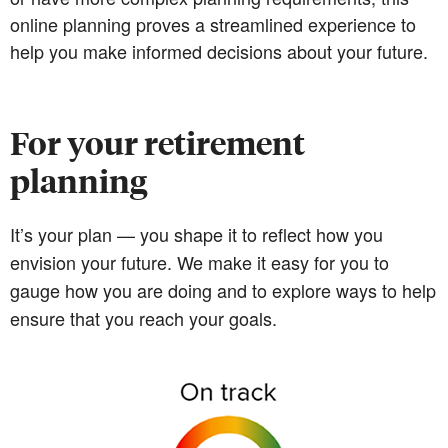
online planning proves a streamlined experience to
help you make informed decisions about your future.
For your retirement
planning
It’s your plan — you shape it to reflect how you
envision your future. We make it easy for you to
gauge how you are doing and to explore ways to help
ensure that you reach your goals.