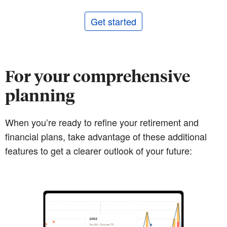
Get started
For your comprehensive
planning
When you’re ready to refine your retirement and
financial plans, take advantage of these additional
features to get a clearer outlook of your future: