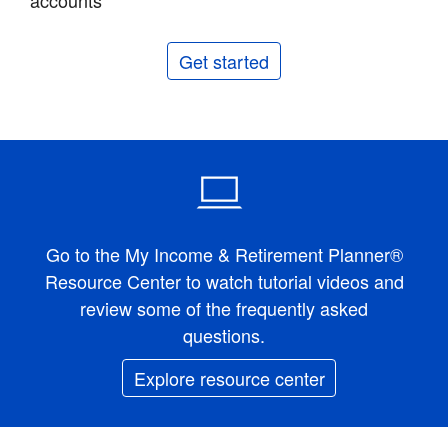
accounts
Get started
Go to the My Income & Retirement Planner®
Resource Center to watch tutorial videos and
review some of the frequently asked
questions.
Explore resource center