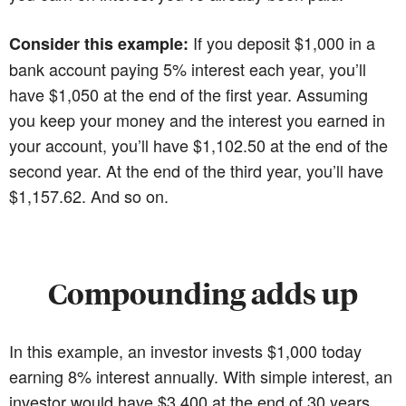
If you deposit $1,000 in a
Consider this example:
bank account paying 5% interest each year, you’ll
have $1,050 at the end of the first year. Assuming
you keep your money and the interest you earned in
your account, you’ll have $1,102.50 at the end of the
second year. At the end of the third year, you’ll have
$1,157.62. And so on.
Compounding adds up
In this example, an investor invests $1,000 today
earning 8% interest annually. With simple interest, an
investor would have $3,400 at the end of 30 years.