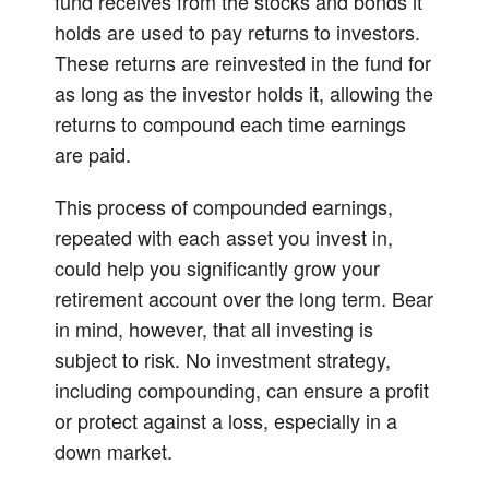
fund receives from the stocks and bonds it
holds are used to pay returns to investors.
These returns are reinvested in the fund for
as long as the investor holds it, allowing the
returns to compound each time earnings
are paid.
This process of compounded earnings,
repeated with each asset you invest in,
could help you significantly grow your
retirement account over the long term. Bear
in mind, however, that all investing is
subject to risk. No investment strategy,
including compounding, can ensure a profit
or protect against a loss, especially in a
down market.