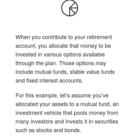
When you contribute to your retirement
account, you allocate that money to be
invested in various options available
through the plan. Those options may
include mutual funds, stable value funds
and fixed interest accounts.
For this example, let’s assume you’ve
allocated your assets to a mutual fund, an
investment vehicle that pools money from
many investors and invests it in securities
such as stocks and bonds.