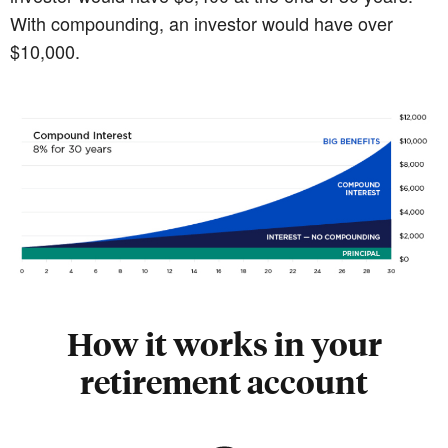
With compounding, an investor would have over
$10,000.
How it works in your
retirement account