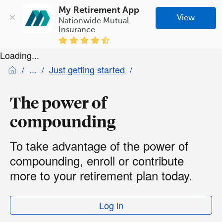
My Retirement App
View
Nationwide Mutual 
Insurance
Loading...
Just getting started
The power of
compounding
To take advantage of the power of
compounding, enroll or contribute
more to your retirement plan today.
Log in