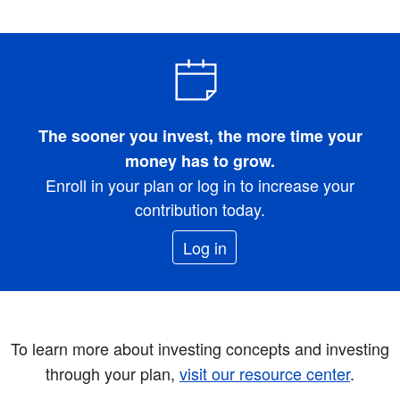
The sooner you invest, the more time your
money has to grow.
Enroll in your plan or log in to increase your
contribution today.
Log in
To learn more about investing concepts and investing
through your plan,
visit our resource center
.