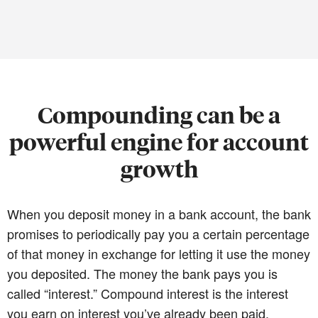
Compounding can be a
powerful engine for account
growth
When you deposit money in a bank account, the bank
promises to periodically pay you a certain percentage
of that money in exchange for letting it use the money
you deposited. The money the bank pays you is
called “interest.” Compound interest is the interest
you earn on interest you’ve already been paid.