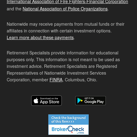
International Association of Fire Fighters-Financial Corporation
and the
National Association of Police Organizations
.
Nationwide may receive payments from mutual funds or their
affiliates in connection with certain investment options.
Learn more about these payments
.
Retirement Specialists provide information for educational
purposes only. This information is not meant to be used as
investment advice. Retirement Specialists are Registered
Representatives of Nationwide Investment Services
Corporation, member
FINRA
, Columbus, Ohio.