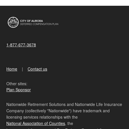
1-877-677-3678
Home
Contact us
Other sites:
Plan Sponsor
Nationwide Retirement Solutions and Nationwide Life Insurance
Company (collectively "Nationwide") have trademark and
licensing services relationships with the
National Association of Counties
, the