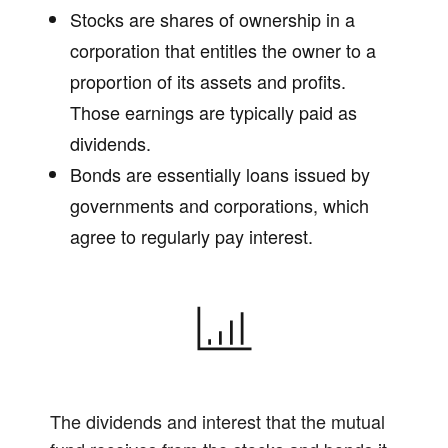
Stocks are shares of ownership in a
corporation that entitles the owner to a
proportion of its assets and profits.
Those earnings are typically paid as
dividends.
Bonds are essentially loans issued by
governments and corporations, which
agree to regularly pay interest.
The dividends and interest that the mutual