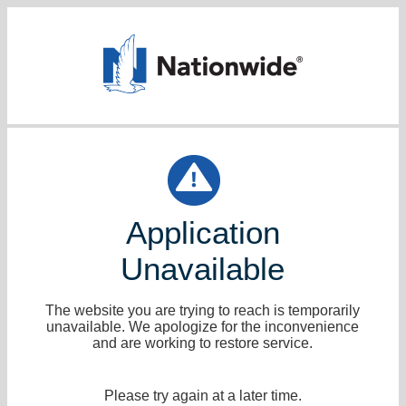
Application
Unavailable
The website you are trying to reach is temporarily
unavailable. We apologize for the inconvenience
and are working to restore service.
Please try again at a later time.