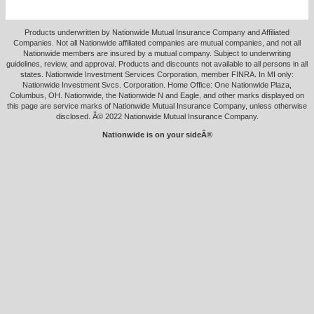
Products underwritten by Nationwide Mutual Insurance Company and Affiliated
Companies. Not all Nationwide affiliated companies are mutual companies, and not all
Nationwide members are insured by a mutual company. Subject to underwriting
guidelines, review, and approval. Products and discounts not available to all persons in all
states. Nationwide Investment Services Corporation, member FINRA. In MI only:
Nationwide Investment Svcs. Corporation. Home Office: One Nationwide Plaza,
Columbus, OH. Nationwide, the Nationwide N and Eagle, and other marks displayed on
this page are service marks of Nationwide Mutual Insurance Company, unless otherwise
disclosed. Â© 2022 Nationwide Mutual Insurance Company.
Nationwide is on your sideÂ®