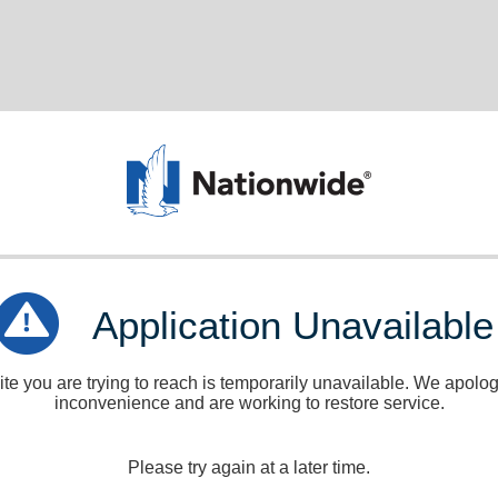
Application Unavailable
e you are trying to reach is temporarily unavailable. We apologi
inconvenience and are working to restore service.
Please try again at a later time.