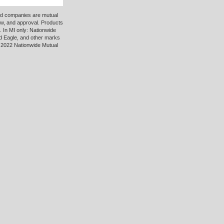
ted companies are mutual
ew, and approval. Products
 In MI only: Nationwide
d Eagle, and other marks
 2022 Nationwide Mutual