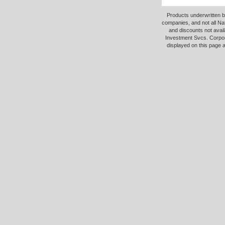
Products underwritten b
companies, and not all Na
and discounts not avail
Investment Svcs. Corpor
displayed on this page