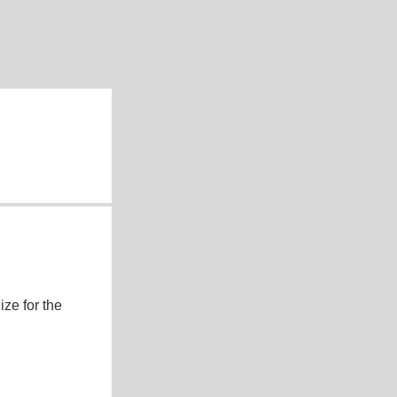
ze for the