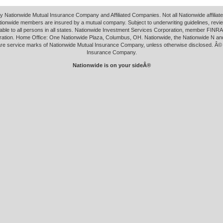
y Nationwide Mutual Insurance Company and Affiliated Companies. Not all Nationwide affilia
tionwide members are insured by a mutual company. Subject to underwriting guidelines, revi
able to all persons in all states. Nationwide Investment Services Corporation, member FINRA.
ation. Home Office: One Nationwide Plaza, Columbus, OH. Nationwide, the Nationwide N an
 are service marks of Nationwide Mutual Insurance Company, unless otherwise disclosed. Â©
Insurance Company.
Nationwide is on your sideÂ®