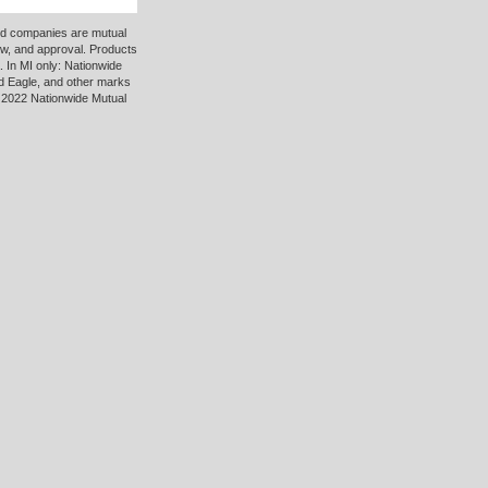
ted companies are mutual
ew, and approval. Products
 In MI only: Nationwide
d Eagle, and other marks
 2022 Nationwide Mutual