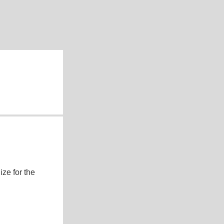
ze for the