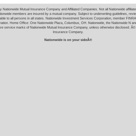
y Nationwide Mutual Insurance Company and Affiliated Companies. Not all Nationwide affilia
tionwide members are insured by a mutual company. Subject to underwriting guidelines, revi
able to all persons in all states. Nationwide Investment Services Corporation, member FINRA.
ation. Home Office: One Nationwide Plaza, Columbus, OH. Nationwide, the Nationwide N an
 are service marks of Nationwide Mutual Insurance Company, unless otherwise disclosed. Â©
Insurance Company.
Nationwide is on your sideÂ®