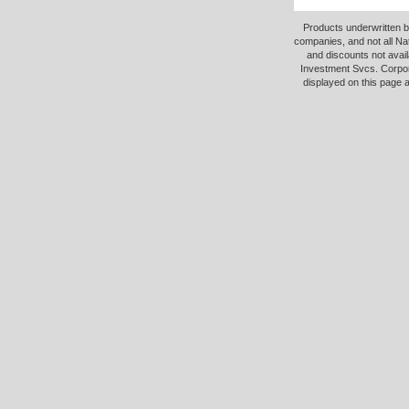
Products underwritten b
companies, and not all Na
and discounts not avail
Investment Svcs. Corpor
displayed on this page