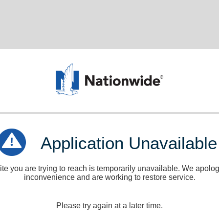
Application Unavailable
e you are trying to reach is temporarily unavailable. We apologi
inconvenience and are working to restore service.
Please try again at a later time.