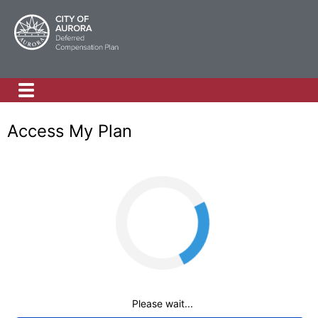
Access My Plan
Loading
Please wait...