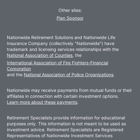
Other sites:
Plan Sponsor
Nationwide Retirement Solutions and Nationwide Life
Insurance Company (collectively "Nationwide") have
trademark and licensing services relationships with the
National Association of Counties
, the
International Association of Fire Fighters-Financial
Corporation
and the
National Association of Police Organizations
.
Nationwide may receive payments from mutual funds or their
affiliates in connection with certain investment options.
Learn more about these payments
.
Retirement Specialists provide information for educational
purposes only. This information is not meant to be used as
investment advice. Retirement Specialists are Registered
Representatives of Nationwide Investment Services