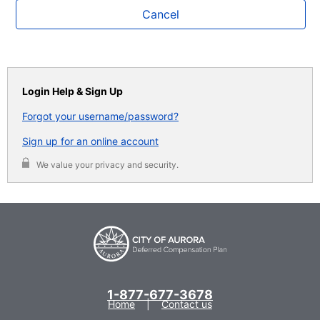
Cancel
Login Help & Sign Up
Forgot your username/password?
Sign up for an online account
We value your privacy and security.
1-877-677-3678
Home
Contact us